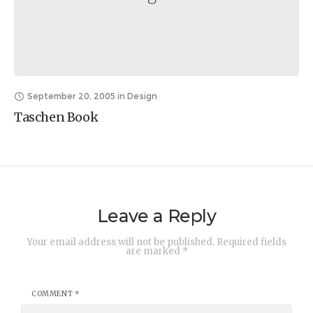
September 20, 2005
in
Design
Taschen Book
Leave a Reply
Your email address will not be published.
Required fields
are marked
*
COMMENT
*