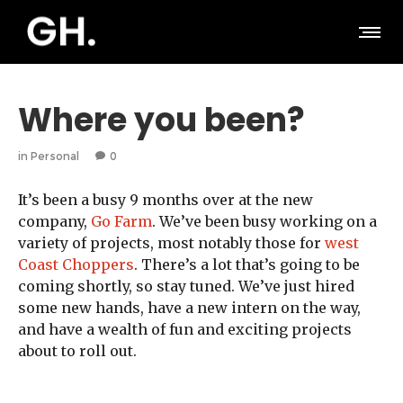
Where you been?
in
Personal
0
It’s been a busy 9 months over at the new
company,
Go Farm
. We’ve been busy working on a
variety of projects, most notably those for
west
Coast Choppers
. There’s a lot that’s going to be
coming shortly, so stay tuned. We’ve just hired
some new hands, have a new intern on the way,
and have a wealth of fun and exciting projects
about to roll out.