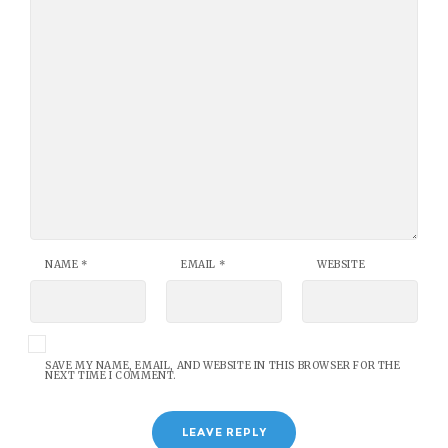
NAME
*
EMAIL
*
WEBSITE
SAVE MY NAME, EMAIL, AND WEBSITE IN THIS BROWSER FOR THE
NEXT TIME I COMMENT.