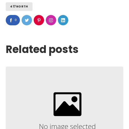
417NORTH
0
Related posts