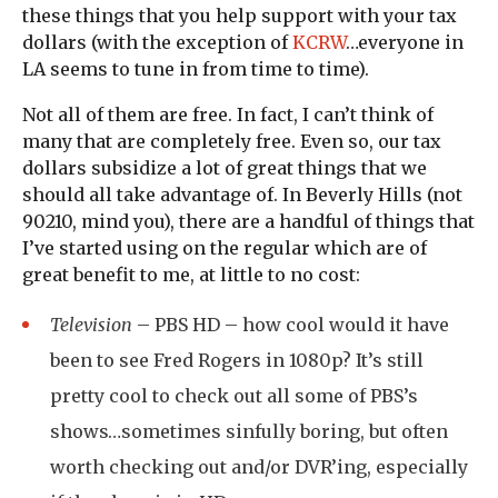
these things that you help support with your tax
dollars (with the exception of
KCRW
…everyone in
LA seems to tune in from time to time).
Not all of them are free. In fact, I can’t think of
many that are completely free. Even so, our tax
dollars subsidize a lot of great things that we
should all take advantage of. In Beverly Hills (not
90210, mind you), there are a handful of things that
I’ve started using on the regular which are of
great benefit to me, at little to no cost:
Television
–
PBS HD
– how cool would it have
been to see Fred Rogers in 1080p? It’s still
pretty cool to check out all some of PBS’s
shows…sometimes sinfully boring, but often
worth checking out and/or DVR’ing, especially