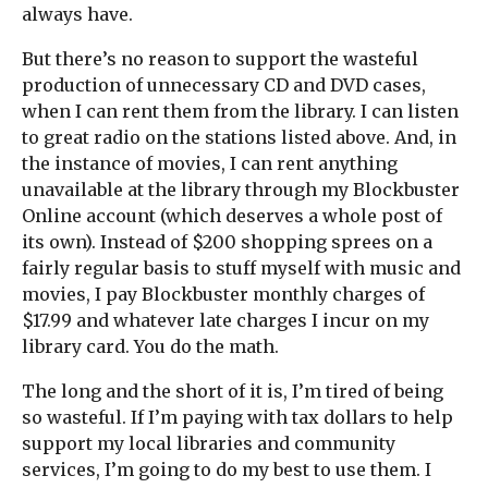
always have.
But there’s no reason to support the wasteful
production of unnecessary CD and DVD cases,
when I can rent them from the library. I can listen
to great radio on the stations listed above. And, in
the instance of movies, I can rent anything
unavailable at the library through my Blockbuster
Online account (which deserves a whole post of
its own). Instead of $200 shopping sprees on a
fairly regular basis to stuff myself with music and
movies, I pay Blockbuster monthly charges of
$17.99 and whatever late charges I incur on my
library card. You do the math.
The long and the short of it is, I’m tired of being
so wasteful. If I’m paying with tax dollars to help
support my local libraries and community
services, I’m going to do my best to use them. I