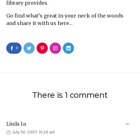
library provides.
Go find what’s great in your neck of the woods
and share it with us here…
0
There is 1 comment
Linda Lu
July 30, 2007, 10:26 am