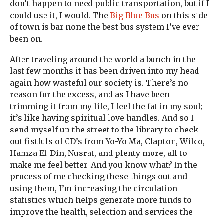
don’t happen to need public transportation, but if I
could use it, I would. The
Big Blue Bus
on this side
of town is bar none the best bus system I’ve ever
been on.
After traveling around the world a bunch in the
last few months it has been driven into my head
again how wasteful our society is. There’s no
reason for the excess, and as I have been
trimming it from my life, I feel the fat in my soul;
it’s like having spiritual love handles. And so I
send myself up the street to the library to check
out fistfuls of CD’s from Yo-Yo Ma, Clapton, Wilco,
Hamza El-Din, Nusrat, and plenty more, all to
make me feel better. And you know what? In the
process of me checking these things out and
using them, I’m increasing the circulation
statistics which helps generate more funds to
improve the health, selection and services the