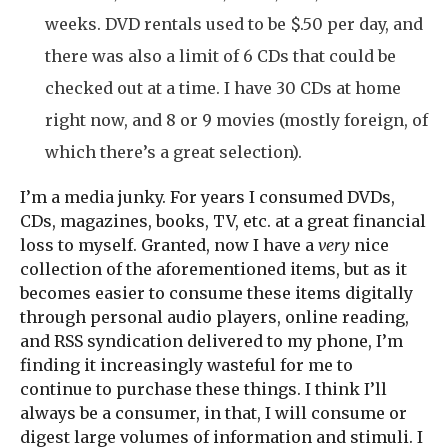
weeks. DVD rentals used to be $.50 per day, and
there was also a limit of 6 CDs that could be
checked out at a time. I have 30 CDs at home
right now, and 8 or 9 movies (mostly foreign, of
which there’s a great selection).
I’m a media junky. For years I consumed DVDs,
CDs, magazines, books, TV, etc. at a great financial
loss to myself. Granted, now I have a
very
nice
collection of the aforementioned items, but as it
becomes easier to consume these items digitally
through personal audio players, online reading,
and RSS syndication delivered to my phone, I’m
finding it increasingly wasteful for me to
continue to purchase these things. I think I’ll
always be a consumer, in that, I will consume or
digest large volumes of information and stimuli. I