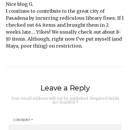
Nice blog G.
I continue to contribute to the great city of
Pasadena by incurring rediculous library fines. If I
checked out 64 items and brought them in 2
weeks late…. Yikes! We usually check out about 8-
10 items. Although, right now I’ve put myself (and
Maya, poor thing) on restriction.
Leave a Reply
Your email address will not be published.
Required fields
are marked
*
COMMENT
*