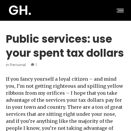
Public services: use
your spent tax dollars
in
Personal
1
If you fancy yourself a loyal citizen – and mind
you, I’m not getting righteous and spilling yellow
ribbons from my orifices – I hope that you take
advantage of the services your tax dollars pay for
in your town and country. There are a ton of great
services that are sitting right under your nose,
and if you’re anything like the majority of the
people I know, you’re not taking advantage of