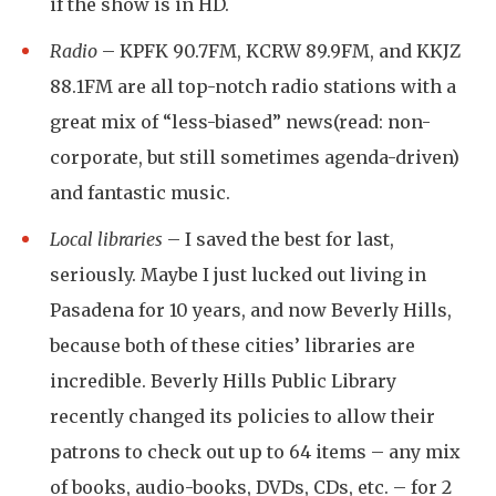
if the show is in HD.
Radio
–
KPFK 90.7FM
,
KCRW 89.9FM
, and
KKJZ
88.1FM
are all top-notch radio stations with a
great mix of “less-biased” news(read: non-
corporate, but still sometimes agenda-driven)
and fantastic music.
Local libraries
– I saved the best for last,
seriously. Maybe I just lucked out living in
Pasadena for 10 years, and now Beverly Hills,
because both of these cities’ libraries are
incredible.
Beverly Hills Public Library
recently changed its policies to allow their
patrons to check out up to 64 items – any mix
of books, audio-books, DVDs, CDs, etc. – for 2