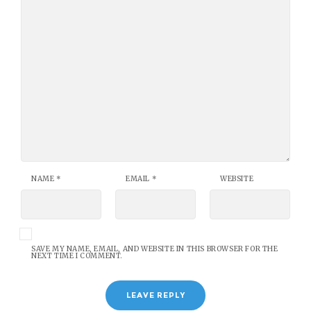
NAME
*
EMAIL
*
WEBSITE
SAVE MY NAME, EMAIL, AND WEBSITE IN THIS BROWSER FOR THE
NEXT TIME I COMMENT.