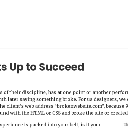
ts Up to Succeed
s of their discipline, has at one point or another perfor
nth later saying something broke. For us designers, we 
the client’s web address “brokenwebsite.com”, because 9
und with the HTML or CSS and broke the site or created 
perience is packed into your belt, is it your