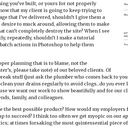
ing you’ve built, or yours for not properly
know that my client is going to keep trying to
e that I’ve delivered, shouldn’t I give them a
ir desire to muck around, allowing them to make
at can’t completely destroy the site? When I see
y, repeatedly, shouldn’t I make a tutorial
 batch actions in Photoshop to help them
er planning that is to blame, not the
r’s, please take note) of our beloved clients. Of
o break stuff (just ask the plumber who comes back to y
 clean your drains regularly to avoid clogs…do
you
ever l
use we want our work to show beautifully and for our cl
ends, family, and colleagues.
ke the best possible product? How would my employers fe
p to succeed? I think too often we get myopic on our ap
etics; at times forsaking the most quintessential piece o