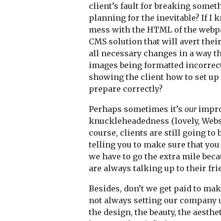
client’s fault for breaking someth
planning for the inevitable? If I 
mess with the HTML of the webpag
CMS solution that will avert the
all necessary changes in a way th
images being formatted incorrectl
showing the client how to set up
prepare correctly?
Perhaps sometimes it’s
our
improp
knuckleheadedness (lovely, Webste
course, clients are still going t
telling you to make sure that you
we have to go the extra mile beca
are always talking up to their fri
Besides, don’t we get paid to ma
not always setting our company u
the design, the beauty, the aesth