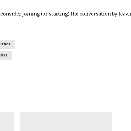
se consider joining (or starting) the conversation by l
RIENCE
CESS