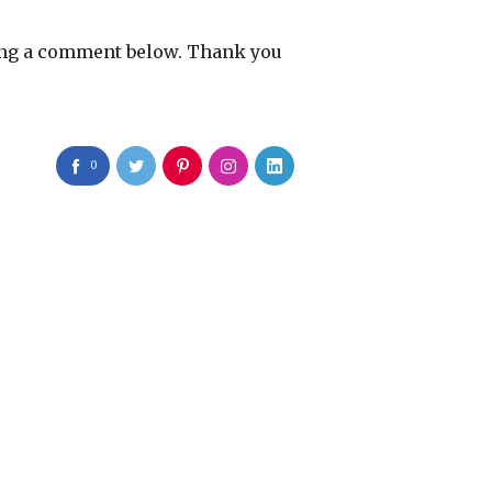
eaving a comment below. Thank you
0