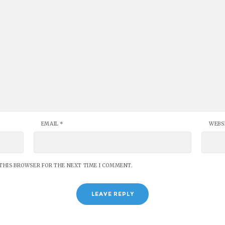
EMAIL
*
WEBS
 THIS BROWSER FOR THE NEXT TIME I COMMENT.