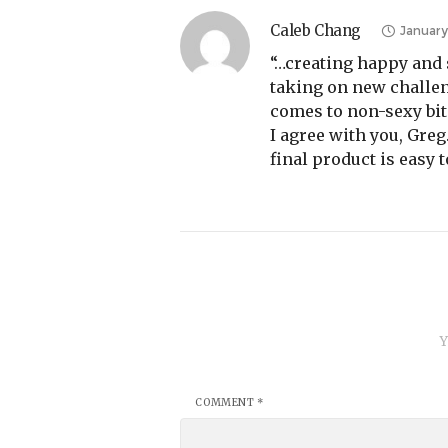
Caleb Chang
January
“…creating happy and 
taking on new challen
comes to non-sexy bit
I agree with you, Gre
final product is easy 
Y
COMMENT
*