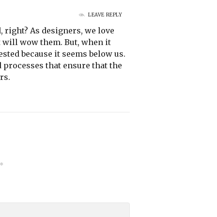
LEAVE REPLY
, right? As designers, we love
 will wow them. But, when it
ested because it seems below us.
d processes that ensure that the
rs.
*