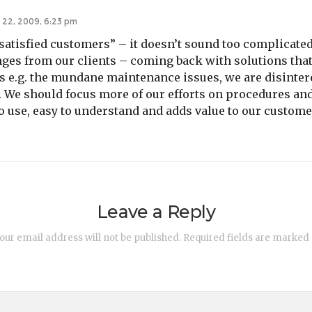
 22, 2009, 6:23 pm
satisfied customers” – it doesn’t sound too complicated
ges from our clients – coming back with solutions that
s e.g. the mundane maintenance issues, we are disinter
g. We should focus more of our efforts on procedures an
to use, easy to understand and adds value to our custome
Leave a Reply
our email address will not be published.
Required fields are marked