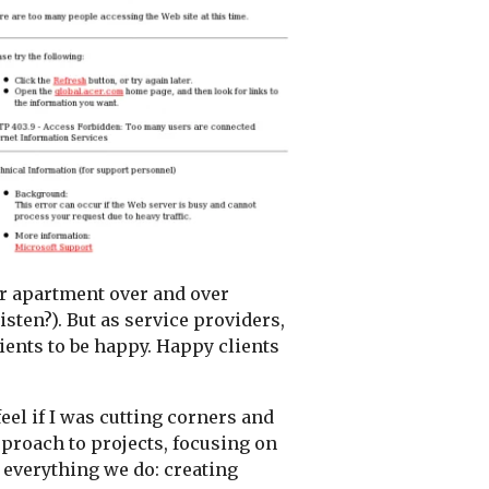
our apartment over and over
isten?). But as service providers,
ients to be happy. Happy clients
el if I was cutting corners and
proach to projects, focusing on
f everything we do: creating