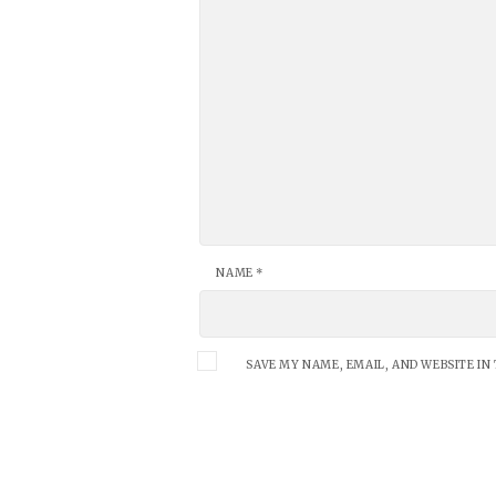
NAME
*
SAVE MY NAME, EMAIL, AND WEBSITE IN