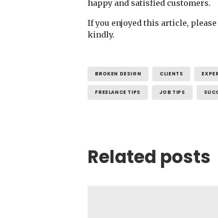
happy and satisfied customers.
If you enjoyed this article, plea
kindly.
BROKEN DESIGN
CLIENTS
EXPE
FREELANCE TIPS
JOB TIPS
SUC
Related posts