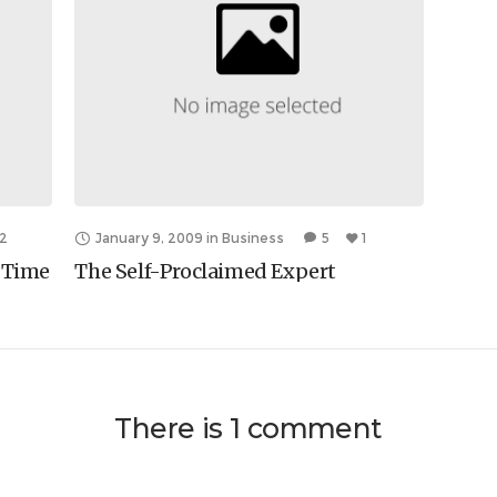
2
January 9, 2009
in
Business
5
1
e Time
The Self-Proclaimed Expert
There is 1 comment