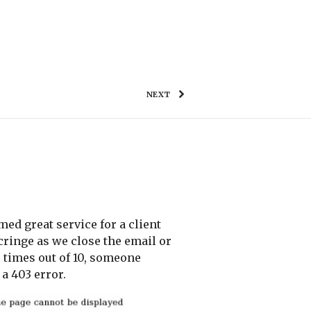
WORK
TESTIMONIALS
GET IN TOUCH
NEXT
med great service for a client
cringe as we close the email or
 times out of 10, someone
a 403 error.