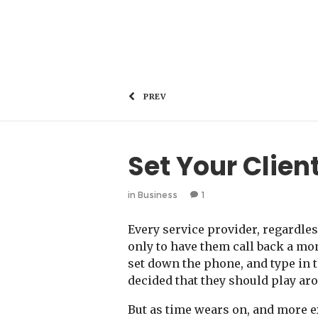
PREV
Set Your Clien
in
Business
1
Every service provider, regardles
only to have them call back a mo
set down the phone, and type in 
decided that they should play aro
But as time wears on, and more ex