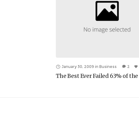
January 30, 2009
in
Business
2
The Best Ever Failed 63% of th