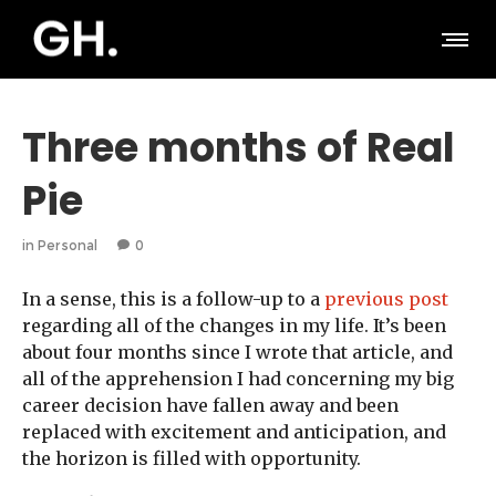
Three months of Real
Pie
in
Personal
0
In a sense, this is a follow-up to a
previous post
regarding all of the changes in my life. It’s been
about four months since I wrote that article, and
all of the apprehension I had concerning my big
career decision have fallen away and been
replaced with excitement and anticipation, and
the horizon is filled with opportunity.