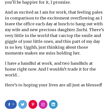
you’ll be happier for it, I promise.
And as excited as I am for work, that feeling pales
in comparison to the excitement overflowing as I
leave the office each day at lunch to hang out with
my wife and new precious daughter Zurhi. There’s
very little in the world that can top the smile and
giggle of your little ones, and this part of my day
is so key. Ugghh, just thinking about those
moments makes me miss holding her.
I have a handful at work, and two handfuls at
home right now. And I wouldn’t trade it for the
world…
Here’s to hoping your lives are all just as blessed!
0