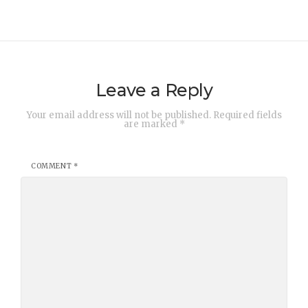
Leave a Reply
Your email address will not be published.
Required fields
are marked
*
COMMENT
*