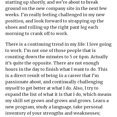
starting up shortly, and we’re about to break
ground on the new company site in the next few
weeks. I’m really feeling challenged in my new
position, and look forward to strapping up the
shoes and rolling up the right pant leg each
morning to crank off to work.
There is a continuing trend in my life: I love going
to work. I’m not one of those people that is
counting down the minutes to 5 or 6pm. Actually
it’s quite the opposite. There are not enough
hours in the day to finish what I want to do. This
is a direct result of being in a career that I’m
passionate about, and continually challenging
myself to get better at what I do. Also, I try to
expand the list of what it is that I do, which means
my skill set grows and grows and grows. Learn a
new program, study a language, take personal
inventory of your strengths and weaknesses;