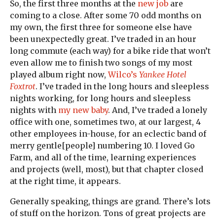
So, the first three months at the
new job
are
coming to a close. After some 70 odd months on
my own, the first three for someone else have
been unexpectedly great. I’ve traded in an hour
long commute (each way) for a bike ride that won’t
even allow me to finish two songs of my most
played album right now,
Wilco’s
Yankee Hotel
Foxtrot
. I’ve traded in the long hours and sleepless
nights working, for long hours and sleepless
nights with
my new baby
. And, I’ve traded a lonely
office with one, sometimes two, at our largest, 4
other employees in-house, for an eclectic band of
merry gentle[people] numbering 10. I loved Go
Farm, and all of the time, learning experiences
and projects (well, most), but that chapter closed
at the right time, it appears.
Generally speaking, things are grand. There’s lots
of stuff on the horizon. Tons of great projects are