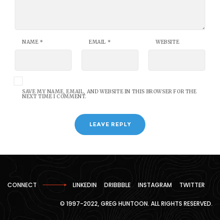
NAME
*
EMAIL
*
WEBSITE
SAVE MY NAME, EMAIL, AND WEBSITE IN THIS BROWSER FOR THE
NEXT TIME I COMMENT.
CONNECT
LINKEDIN
DRIBBBLE
INSTAGRAM
TWITTER
© 1997-2022, GREG HUNTOON. ALL RIGHTS RESERVED.