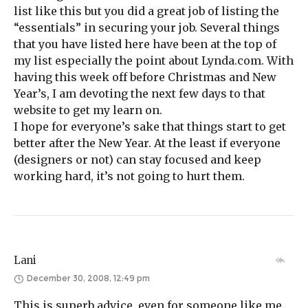
list like this but you did a great job of listing the
“essentials” in securing your job. Several things
that you have listed here have been at the top of
my list especially the point about Lynda.com. With
having this week off before Christmas and New
Year’s, I am devoting the next few days to that
website to get my learn on.
I hope for everyone’s sake that things start to get
better after the New Year. At the least if everyone
(designers or not) can stay focused and keep
working hard, it’s not going to hurt them.
Lani
December 30, 2008, 12:49 pm
This is superb advice, even for someone like me.