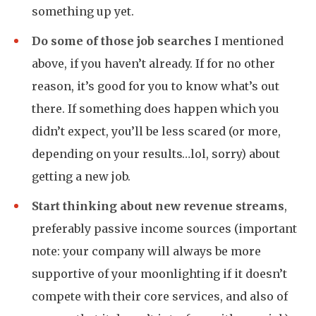
something up yet.
Do some of those job searches
I mentioned
above, if you haven’t already. If for no other
reason, it’s good for you to know what’s out
there. If something does happen which you
didn’t expect, you’ll be less scared (or more,
depending on your results…lol, sorry) about
getting a new job.
Start thinking about new revenue streams
,
preferably passive income sources (important
note: your company will always be more
supportive of your moonlighting if it doesn’t
compete with their core services, and also of