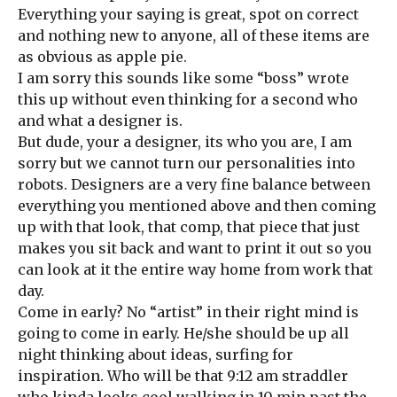
Everything your saying is great, spot on correct
and nothing new to anyone, all of these items are
as obvious as apple pie.
I am sorry this sounds like some “boss” wrote
this up without even thinking for a second who
and what a designer is.
But dude, your a designer, its who you are, I am
sorry but we cannot turn our personalities into
robots. Designers are a very fine balance between
everything you mentioned above and then coming
up with that look, that comp, that piece that just
makes you sit back and want to print it out so you
can look at it the entire way home from work that
day.
Come in early? No “artist” in their right mind is
going to come in early. He/she should be up all
night thinking about ideas, surfing for
inspiration. Who will be that 9:12 am straddler