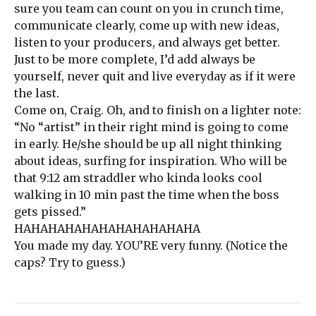
sure you team can count on you in crunch time,
communicate clearly, come up with new ideas,
listen to your producers, and always get better.
Just to be more complete, I’d add always be
yourself, never quit and live everyday as if it were
the last.
Come on, Craig. Oh, and to finish on a lighter note:
“No “artist” in their right mind is going to come
in early. He/she should be up all night thinking
about ideas, surfing for inspiration. Who will be
that 9:12 am straddler who kinda looks cool
walking in 10 min past the time when the boss
gets pissed.”
HAHAHAHAHAHAHAHAHAHAHA
You made my day. YOU’RE very funny. (Notice the
caps? Try to guess.)