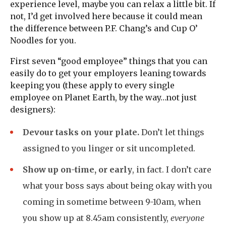
experience level, maybe you can relax a little bit. If
not, I’d get involved here because it could mean
the difference between P.F. Chang’s and Cup O’
Noodles for you.
First seven “good employee” things that you can
easily do to get your employers leaning towards
keeping you (these apply to every single
employee on Planet Earth, by the way…not just
designers):
Devour tasks on your plate.
Don’t let things
assigned to you linger or sit uncompleted.
Show up on-time, or early
, in fact. I don’t care
what your boss says about being okay with you
coming in sometime between 9-10am, when
you show up at 8.45am consistently,
everyone