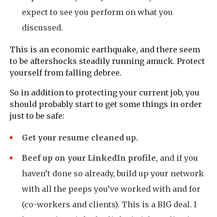
expect to see you perform on what you
discussed.
This is an economic earthquake, and there seem
to be aftershocks steadily running amuck. Protect
yourself from falling debree.
So in addition to protecting your current job, you
should probably start to get some things in order
just to be safe:
Get your resume cleaned up.
Beef up on your LinkedIn profile
, and if you
haven’t done so already, build up your network
with all the peeps you’ve worked with and for
(co-workers and clients). This is a BIG deal. I