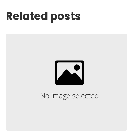
Related posts