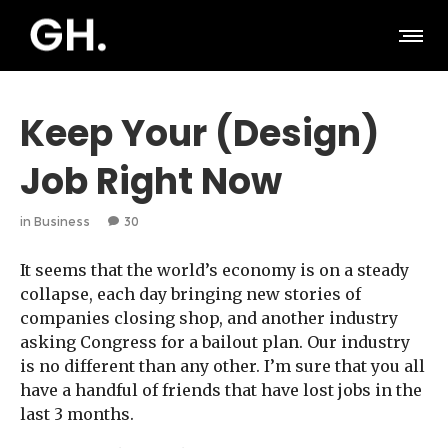
Keep Your (Design)
Job Right Now
in
Business
30
It seems that the world’s economy is on a steady
collapse, each day bringing new stories of
companies closing shop, and another industry
asking Congress for a bailout plan. Our industry
is no different than any other. I’m sure that you all
have a handful of friends that have lost jobs in the
last 3 months.