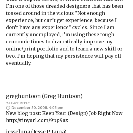
I’m one of those dreaded designers that has been
tossed around in the vicious “Not enough
experience, but can’t get experience, because I
don’t have any experience” cycles. Since I am
currently unemployed, I’m using these tough
economic times to dramatically improve my
online/print portfolio and to learn a new skill or
two. I’m hoping that my persistence will pay off
eventually.
greghuntoon (Greg Huntoon)
LEAVE REPLY
December 30, 2008, 4:05 pm
New blog post: Keep Your (Design) Job Right Now
http://tinyurl.com/9pp9az
jesseluna (Jesse P. Luna)