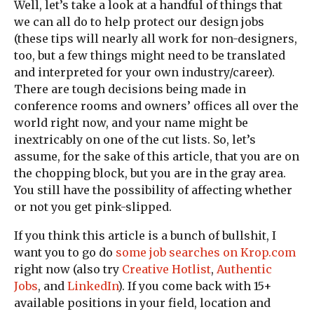
Well, let’s take a look at a handful of things that
we can all do to help protect our design jobs
(these tips will nearly all work for non-designers,
too, but a few things might need to be translated
and interpreted for your own industry/career).
There are tough decisions being made in
conference rooms and owners’ offices all over the
world right now, and your name might be
inextricably on one of the cut lists. So, let’s
assume, for the sake of this article, that you are on
the chopping block, but you are in the gray area.
You still have the possibility of affecting whether
or not you get pink-slipped.
If you think this article is a bunch of bullshit, I
want you to go do
some job searches on Krop.com
right now (also try
Creative Hotlist
,
Authentic
Jobs
, and
LinkedIn
). If you come back with 15+
available positions in your field, location and