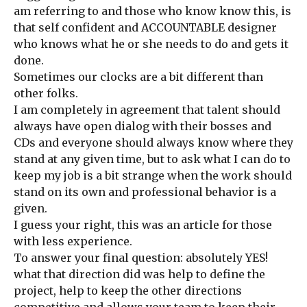
am referring to and those who know know this, is
that self confident and ACCOUNTABLE designer
who knows what he or she needs to do and gets it
done.
Sometimes our clocks are a bit different than
other folks.
I am completely in agreement that talent should
always have open dialog with their bosses and
CDs and everyone should always know where they
stand at any given time, but to ask what I can do to
keep my job is a bit strange when the work should
stand on its own and professional behavior is a
given.
I guess your right, this was an article for those
with less experience.
To answer your final question: absolutely YES!
what that direction did was help to define the
project, help to keep the other directions