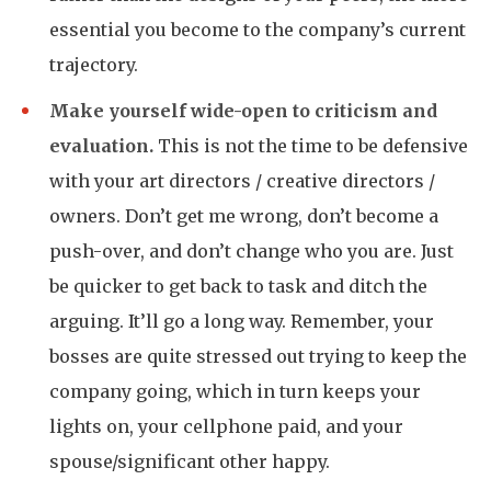
essential you become to the company’s current
trajectory.
Make yourself wide-open to criticism and
evaluation.
This is not the time to be defensive
with your art directors / creative directors /
owners. Don’t get me wrong, don’t become a
push-over, and don’t change who you are. Just
be quicker to get back to task and ditch the
arguing. It’ll go a long way. Remember, your
bosses are quite stressed out trying to keep the
company going, which in turn keeps your
lights on, your cellphone paid, and your
spouse/significant other happy.