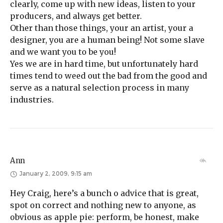
clearly, come up with new ideas, listen to your
producers, and always get better.
Other than those things, your an artist, your a
designer, you are a human being! Not some slave
and we want you to be you!
Yes we are in hard time, but unfortunately hard
times tend to weed out the bad from the good and
serve as a natural selection process in many
industries.
Ann
January 2, 2009, 9:15 am
Hey Craig, here’s a bunch o advice that is great,
spot on correct and nothing new to anyone, as
obvious as apple pie: perform, be honest, make