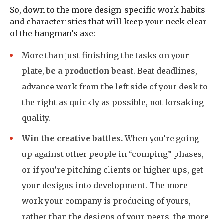
So, down to the more design-specific work habits
and characteristics that will keep your neck clear
of the hangman’s axe:
More than just finishing the tasks on your
plate,
be a production beast
. Beat deadlines,
advance work from the left side of your desk to
the right as quickly as possible, not forsaking
quality.
Win the creative battles.
When you’re going
up against other people in “comping” phases,
or if you’re pitching clients or higher-ups, get
your designs into development. The more
work your company is producing of yours,
rather than the designs of your peers, the more