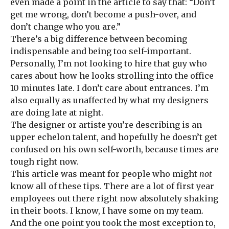
even made a point in the article to say that: “Don’t
get me wrong, don’t become a push-over, and
don’t change who you are.”
There’s a big difference between becoming
indispensable and being too self-important.
Personally, I’m not looking to hire that guy who
cares about how he looks strolling into the office
10 minutes late. I don’t care about entrances. I’m
also equally as unaffected by what my designers
are doing late at night.
The designer or artiste you’re describing is an
upper echelon talent, and hopefully he doesn’t get
confused on his own self-worth, because times are
tough right now.
This article was meant for people who might
not
know all of these tips. There are a lot of first year
employees out there right now absolutely shaking
in their boots. I know, I have some on my team.
And the one point you took the most exception to,