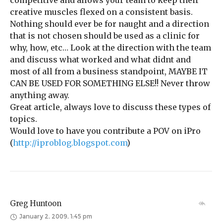
competitive and allows your team to keep their
creative muscles flexed on a consistent basis.
Nothing should ever be for naught and a direction
that is not chosen should be used as a clinic for
why, how, etc… Look at the direction with the team
and discuss what worked and what didnt and
most of all from a business standpoint, MAYBE IT
CAN BE USED FOR SOMETHING ELSE!! Never throw
anything away.
Great article, always love to discuss these types of
topics.
Would love to have you contribute a POV on iPro
(
http://iproblog.blogspot.com
)
Greg Huntoon
January 2, 2009, 1:45 pm