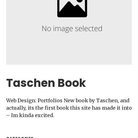
Taschen Book
Web Design: Portfolios New book by Taschen, and
actually, its the first book this site has made it into
– Im kinda excited.