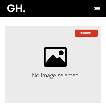
PERSONAL