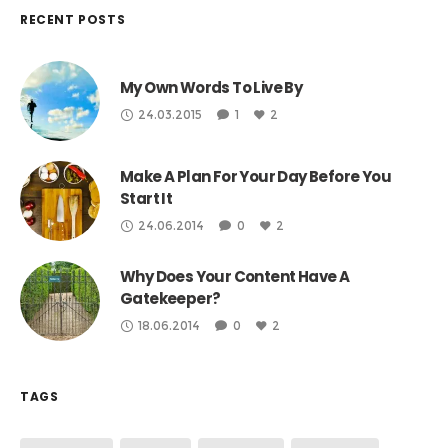
RECENT POSTS
My Own Words To Live By
24.03.2015
1
2
Make A Plan For Your Day Before You
Start It
24.06.2014
0
2
Why Does Your Content Have A
Gatekeeper?
18.06.2014
0
2
TAGS