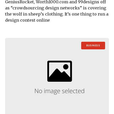
GeniusRocket, Worth1000.com and 99designs off
as “crowdsourcing design networks” is covering
the wolf in sheep’s clothing. It’s one thing to run a
design contest online
BUSINESS