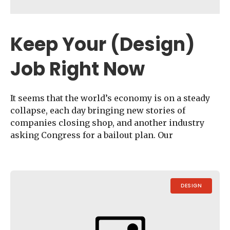
Keep Your (Design)
Job Right Now
It seems that the world’s economy is on a steady
collapse, each day bringing new stories of
companies closing shop, and another industry
asking Congress for a bailout plan. Our
DESIGN