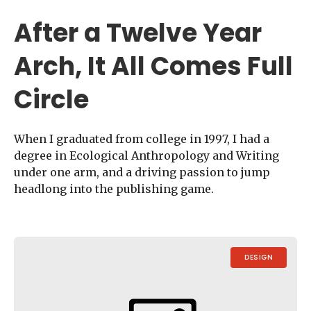
After a Twelve Year
Arch, It All Comes Full
Circle
When I graduated from college in 1997, I had a
degree in Ecological Anthropology and Writing
under one arm, and a driving passion to jump
headlong into the publishing game.
DESIGN