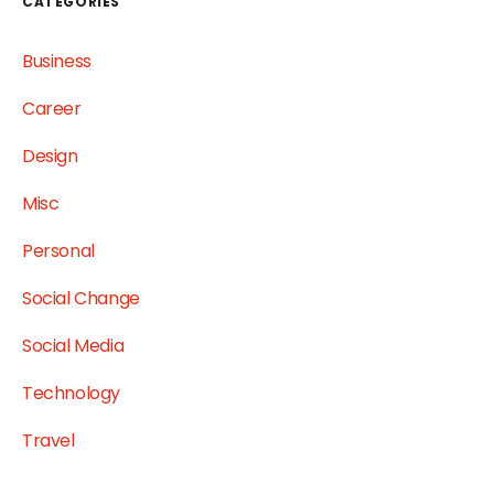
CATEGORIES
Business
Career
Design
Misc
Personal
Social Change
Social Media
Technology
Travel