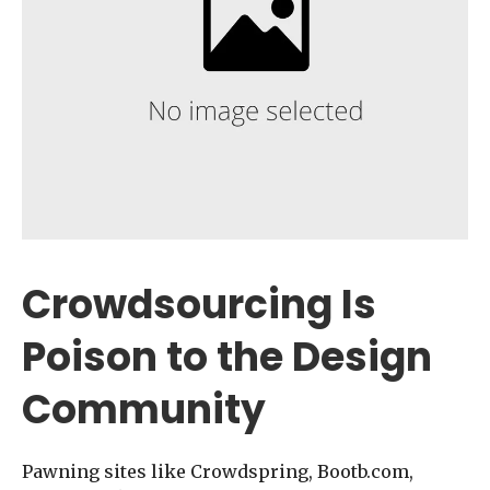
Crowdsourcing Is
Poison to the Design
Community
Pawning sites like Crowdspring, Bootb.com,