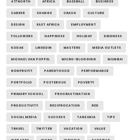
417NORTH
AFRICA
BASEBALL
BUSINESS
CAREER
CHANGE
CRASH
CULTURE
DESIGN
EAST AFRICA
EMPLOYMENT
FOLLOWERS
HAPPINESS
HOLIDAY
KINDNESS
KODAK
LINKEDIN
MASTERS
MEDIA OUTLETS
MICHAEL VAN POPPEL
MICRO-BLOGGING
MUMBAI
NONPROFIT
PARENTHOOD
PERFORMANCE
PORTFOLIO
POSTEROUS
POVERTY
PRIMARY SCHOOL
PROCRASTINATION
PRODUCTIVITY
RECIPROCATION
RED
SOCIAL MEDIA
SUCCESS
TANZANIA
TIPS
TRAVEL
TWITTER
VACATION
VALUE