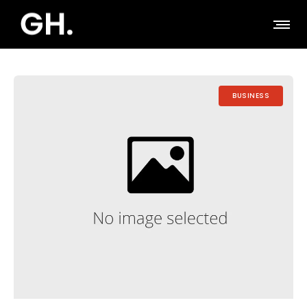
BUSINESS