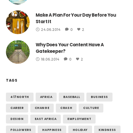
Make A Plan For Your Day Before You
Start It
24.06.2014
0
2
Why Does Your Content Have A
Gatekeeper?
18.06.2014
0
2
TAGS
417NORTH
AFRICA
BASEBALL
BUSINESS
CAREER
CHANGE
CRASH
CULTURE
DESIGN
EAST AFRICA
EMPLOYMENT
FOLLOWERS
HAPPINESS
HOLIDAY
KINDNESS