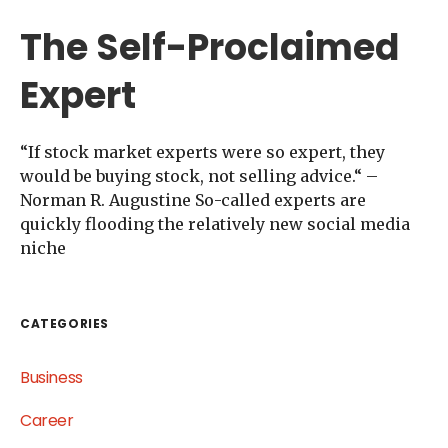
The Self-Proclaimed
Expert
“If stock market experts were so expert, they
would be buying stock, not selling advice.“ –
Norman R. Augustine So-called experts are
quickly flooding the relatively new social media
niche
CATEGORIES
Business
Career