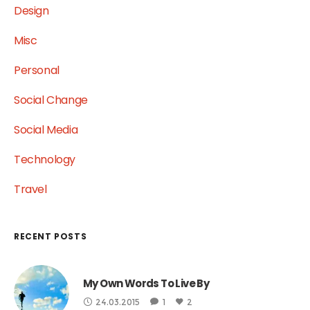
Design
Misc
Personal
Social Change
Social Media
Technology
Travel
RECENT POSTS
My Own Words To Live By
24.03.2015
1
2