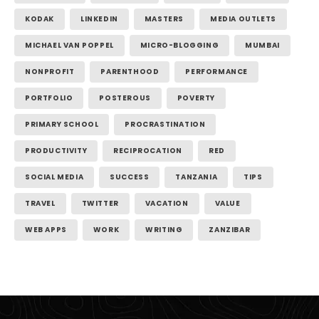
KODAK
LINKEDIN
MASTERS
MEDIA OUTLETS
MICHAEL VAN POPPEL
MICRO-BLOGGING
MUMBAI
NONPROFIT
PARENTHOOD
PERFORMANCE
PORTFOLIO
POSTEROUS
POVERTY
PRIMARY SCHOOL
PROCRASTINATION
PRODUCTIVITY
RECIPROCATION
RED
SOCIAL MEDIA
SUCCESS
TANZANIA
TIPS
TRAVEL
TWITTER
VACATION
VALUE
WEB APPS
WORK
WRITING
ZANZIBAR