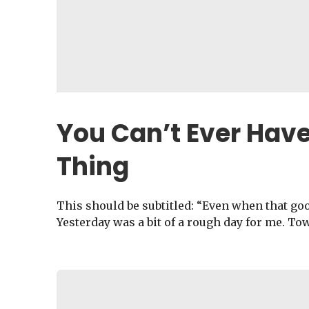
You Can’t Ever Hav
Thing
This should be subtitled: “Even when that good
Yesterday was a bit of a rough day for me. To