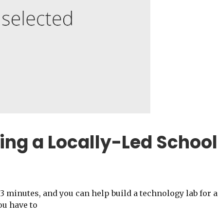
ing a Locally-Led School
3 minutes, and you can help build a technology lab for a
ou have to