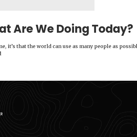
at Are We Doing Today?
me, it’s that the world can use as many people as possib
d
ER