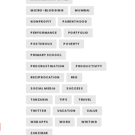
MICRO-BLOGGING
MUMBAI
NONPROFIT
PARENTHOOD
PERFORMANCE
PORTFOLIO
POSTEROUS
POVERTY
PRIMARY SCHOOL
PROCRASTINATION
PRODUCTIVITY
RECIPROCATION
RED
SOCIAL MEDIA
SUCCESS
TANZANIA
TIPS
TRAVEL
TWITTER
VACATION
VALUE
WEB APPS
WORK
WRITING
ZANZIBAR