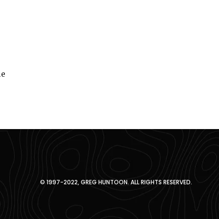
le
© 1997-2022, GREG HUNTOON. ALL RIGHTS RESERVED.