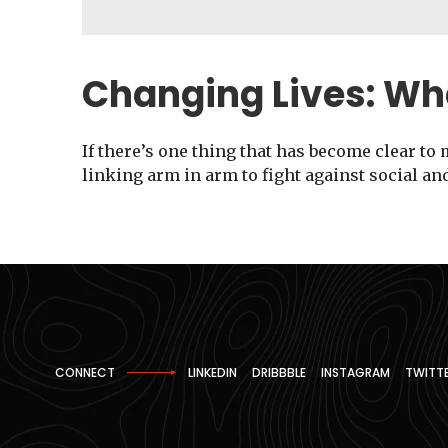
Changing Lives: Wh
If there’s one thing that has become clear to 
linking arm in arm to fight against social an
CONNECT
LINKEDIN
DRIBBBLE
INSTAGRAM
TWITT