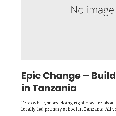
Epic Change – Build
in Tanzania
Drop what you are doing right now, for about 
locally-led primary school in Tanzania. All y