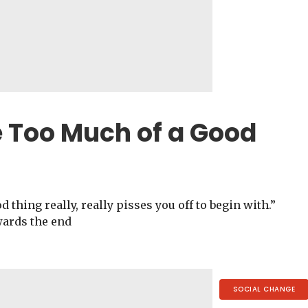
e Too Much of a Good
 thing really, really pisses you off to begin with.”
wards the end
SOCIAL CHANGE