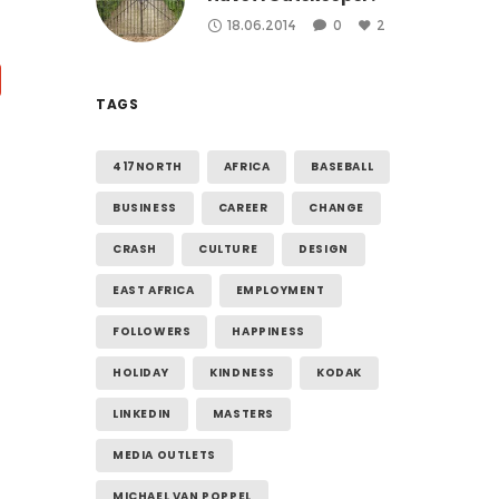
18.06.2014
0
2
TAGS
417NORTH
AFRICA
BASEBALL
BUSINESS
CAREER
CHANGE
CRASH
CULTURE
DESIGN
EAST AFRICA
EMPLOYMENT
FOLLOWERS
HAPPINESS
HOLIDAY
KINDNESS
KODAK
LINKEDIN
MASTERS
MEDIA OUTLETS
MICHAEL VAN POPPEL