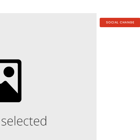
SOCIAL CHANGE