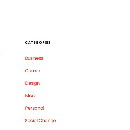
WORK
TESTIMONIALS
GET IN TOUCH
CATEGORIES
Business
Career
Design
Misc
Personal
Social Change