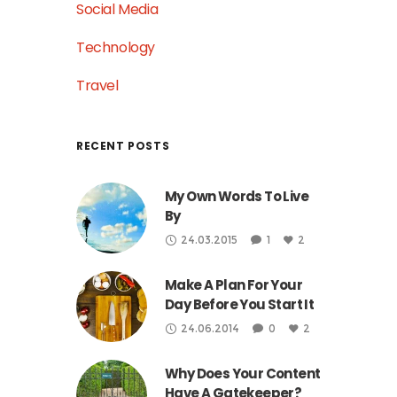
Social Media
Technology
Travel
RECENT POSTS
My Own Words To Live
By
24.03.2015
1
2
Make A Plan For Your
Day Before You Start It
24.06.2014
0
2
Why Does Your Content
Have A Gatekeeper?