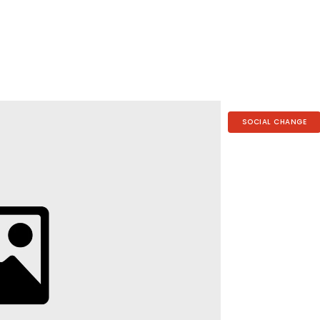
SOCIAL CHANGE