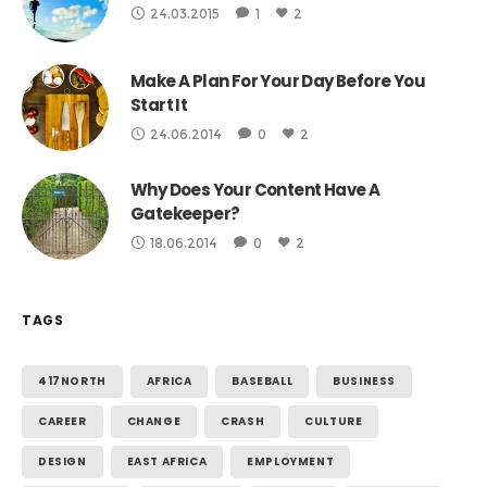
24.03.2015
1
2
Make A Plan For Your Day Before You
Start It
24.06.2014
0
2
Why Does Your Content Have A
Gatekeeper?
18.06.2014
0
2
TAGS
417NORTH
AFRICA
BASEBALL
BUSINESS
CAREER
CHANGE
CRASH
CULTURE
DESIGN
EAST AFRICA
EMPLOYMENT