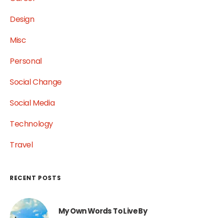
Design
Misc
Personal
Social Change
Social Media
Technology
Travel
RECENT POSTS
My Own Words To Live By