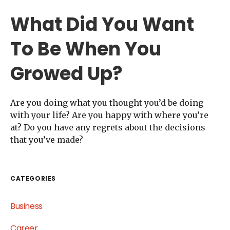
What Did You Want
To Be When You
Growed Up?
Are you doing what you thought you’d be doing
with your life? Are you happy with where you’re
at? Do you have any regrets about the decisions
that you’ve made?
CATEGORIES
Business
Career