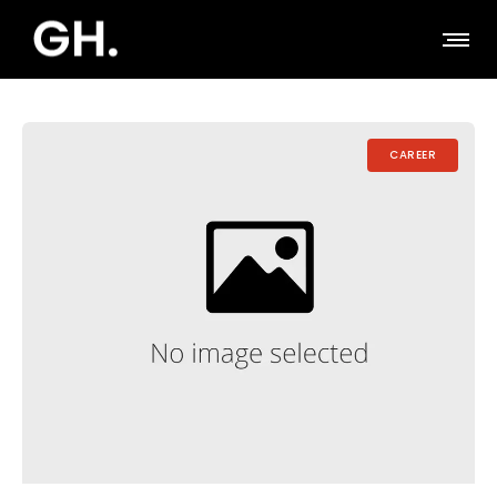
CAREER