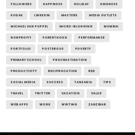
FOLLOWERS
HAPPINESS
HOLIDAY
KINDNESS
KODAK
LINKEDIN
MASTERS
MEDIA OUTLETS
MICHAEL VAN POPPEL
MICRO-BLOGGING
MUMBAI
NONPROFIT
PARENTHOOD
PERFORMANCE
PORTFOLIO
POSTEROUS
POVERTY
PRIMARY SCHOOL
PROCRASTINATION
PRODUCTIVITY
RECIPROCATION
RED
SOCIAL MEDIA
SUCCESS
TANZANIA
TIPS
TRAVEL
TWITTER
VACATION
VALUE
WEB APPS
WORK
WRITING
ZANZIBAR