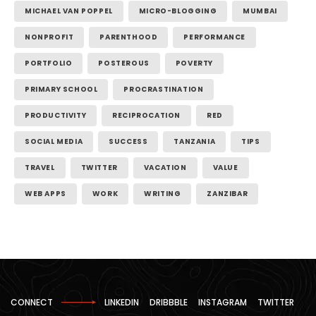
MICHAEL VAN POPPEL
MICRO-BLOGGING
MUMBAI
NONPROFIT
PARENTHOOD
PERFORMANCE
PORTFOLIO
POSTEROUS
POVERTY
PRIMARY SCHOOL
PROCRASTINATION
PRODUCTIVITY
RECIPROCATION
RED
SOCIAL MEDIA
SUCCESS
TANZANIA
TIPS
TRAVEL
TWITTER
VACATION
VALUE
WEB APPS
WORK
WRITING
ZANZIBAR
CONNECT
LINKEDIN
DRIBBBLE
INSTAGRAM
TWITTER