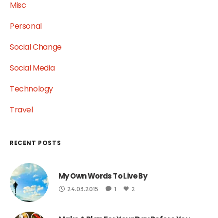
Misc
Personal
Social Change
Social Media
Technology
Travel
RECENT POSTS
My Own Words To Live By
24.03.2015
1
2