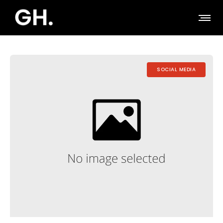
SOCIAL MEDIA