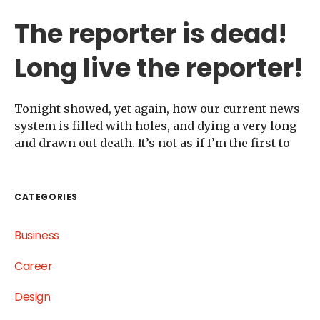
The reporter is dead!
Long live the reporter!
Tonight showed, yet again, how our current news
system is filled with holes, and dying a very long
and drawn out death. It’s not as if I’m the first to
CATEGORIES
Business
Career
Design