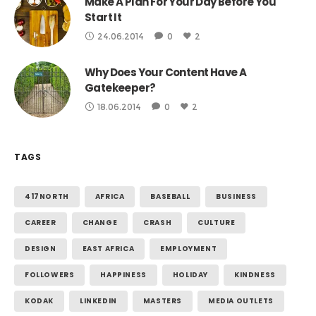
Make A Plan For Your Day Before You
Start It
24.06.2014
0
2
Why Does Your Content Have A
Gatekeeper?
18.06.2014
0
2
TAGS
417NORTH
AFRICA
BASEBALL
BUSINESS
CAREER
CHANGE
CRASH
CULTURE
DESIGN
EAST AFRICA
EMPLOYMENT
FOLLOWERS
HAPPINESS
HOLIDAY
KINDNESS
KODAK
LINKEDIN
MASTERS
MEDIA OUTLETS