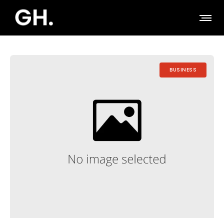
BUSINESS