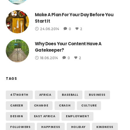
Make A Plan For Your Day Before You
Start It
24.06.2014
0
2
Why Does Your Content Have A
Gatekeeper?
18.06.2014
0
2
TAGS
417NORTH
AFRICA
BASEBALL
BUSINESS
CAREER
CHANGE
CRASH
CULTURE
DESIGN
EAST AFRICA
EMPLOYMENT
FOLLOWERS
HAPPINESS
HOLIDAY
KINDNESS