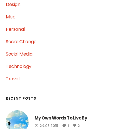
Design
Misc
Personal
Social Change
Social Media
Technology
Travel
RECENT POSTS
My Own Words To Live By
24.03.2015
1
2