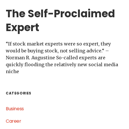
The Self-Proclaimed
Expert
“If stock market experts were so expert, they
would be buying stock, not selling advice.“ –
Norman R. Augustine So-called experts are
quickly flooding the relatively new social media
niche
CATEGORIES
Business
Career