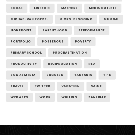
KODAK
LINKEDIN
MASTERS
MEDIA OUTLETS
MICHAEL VAN POPPEL
MICRO-BLOGGING
MUMBAI
NONPROFIT
PARENTHOOD
PERFORMANCE
PORTFOLIO
POSTEROUS
POVERTY
PRIMARY SCHOOL
PROCRASTINATION
PRODUCTIVITY
RECIPROCATION
RED
SOCIAL MEDIA
SUCCESS
TANZANIA
TIPS
TRAVEL
TWITTER
VACATION
VALUE
WEB APPS
WORK
WRITING
ZANZIBAR