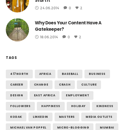
Start It
24.06.2014
0
2
Why Does Your Content Have A
Gatekeeper?
18.06.2014
0
2
TAGS
417NORTH
AFRICA
BASEBALL
BUSINESS
CAREER
CHANGE
CRASH
CULTURE
DESIGN
EAST AFRICA
EMPLOYMENT
FOLLOWERS
HAPPINESS
HOLIDAY
KINDNESS
KODAK
LINKEDIN
MASTERS
MEDIA OUTLETS
MICHAEL VAN POPPEL
MICRO-BLOGGING
MUMBAI