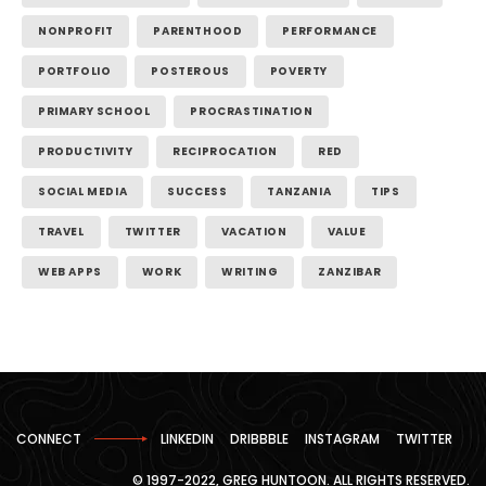
NONPROFIT
PARENTHOOD
PERFORMANCE
PORTFOLIO
POSTEROUS
POVERTY
PRIMARY SCHOOL
PROCRASTINATION
PRODUCTIVITY
RECIPROCATION
RED
SOCIAL MEDIA
SUCCESS
TANZANIA
TIPS
TRAVEL
TWITTER
VACATION
VALUE
WEB APPS
WORK
WRITING
ZANZIBAR
CONNECT
LINKEDIN
DRIBBBLE
INSTAGRAM
TWITTER
© 1997-2022, GREG HUNTOON. ALL RIGHTS RESERVED.