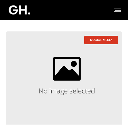
SOCIAL MEDIA