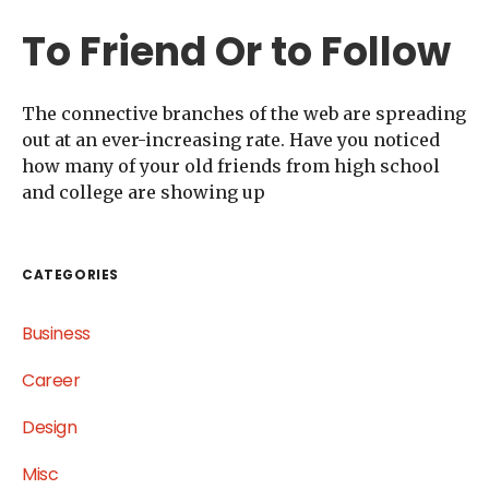
To Friend Or to Follow
The connective branches of the web are spreading
out at an ever-increasing rate. Have you noticed
how many of your old friends from high school
and college are showing up
CATEGORIES
Business
Career
Design
Misc