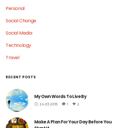
Personal
Social Change
Social Media
Technology
Travel
RECENT POSTS
My Own Words To Live By
24.03.2015
1
2
Make A Plan For Your Day Before You