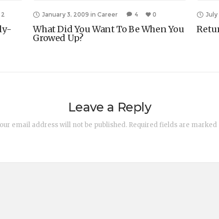
2
January 3, 2009
in
Career
4
0
July
ly-
What Did You Want To Be When You
Retu
Growed Up?
Leave a Reply
our email address will not be published.
Required fields are marked