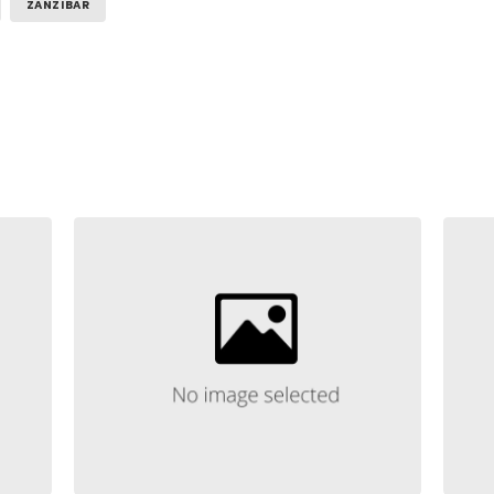
ZANZIBAR