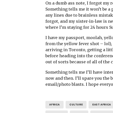
On a dumb ass note, I forgot my 
Something tells me it won’t be a pr
any lines due to brainless mistake
forgot, and my sister-in-law is n
where I’m staying for 24 hours 
I have my passport, moolah, yell
from the yellow fever shot – lol)
arriving in Toronto, getting a lit
before heading into the conferenc
out of sorts because of all of the
Something tells me I’ll have inter
now and then. I’ll spare you the b
email/photo blasts. I hope everyo
AFRICA
CULTURE
EAST AFRICA