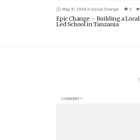
May 31, 2009
in
Social Change
3
Epic Change – Building a Local
Led School in Tanzania
Y
COMMENT
*