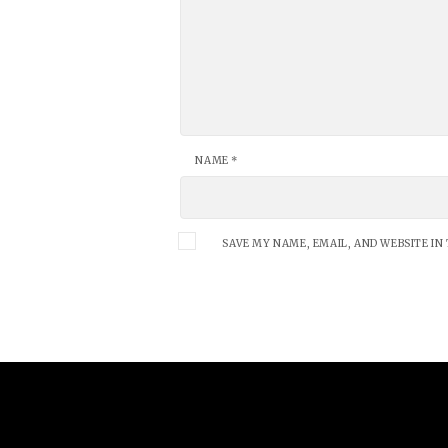
NAME
*
SAVE MY NAME, EMAIL, AND WEBSITE IN