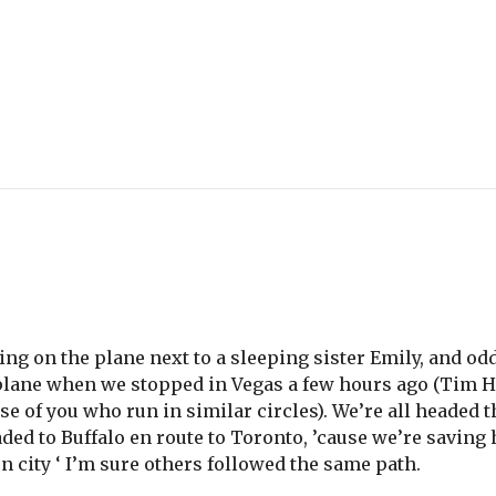
ting on the plane next to a sleeping sister Emily, and o
plane when we stopped in Vegas a few hours ago (Tim H.
hose of you who run in similar circles). We’re all headed
eaded to Buffalo en route to Toronto, ’cause we’re saving
n city ‘ I’m sure others followed the same path.