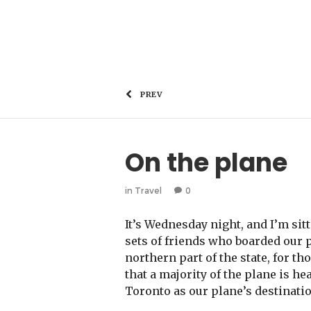
PREV
On the plane
in
Travel
0
It’s Wednesday night, and I’m sit
sets of friends who boarded our 
northern part of the state, for t
that a majority of the plane is h
Toronto as our plane’s destinatio