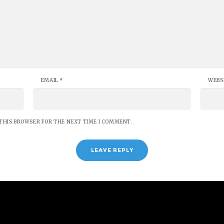
EMAIL
*
WEBS
 THIS BROWSER FOR THE NEXT TIME I COMMENT.