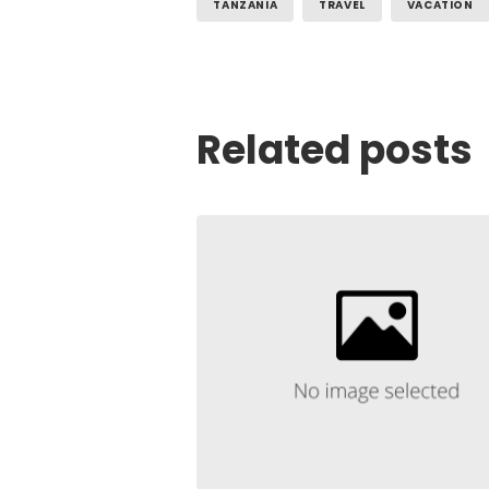
TANZANIA
TRAVEL
VACATION
Related posts