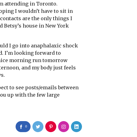
’m attending in Toronto.
hoping I wouldn’t have to sit in
 contacts are the only things I
end Betsy’s house in New York
ould I go into anaphalaxic shock
d. I’m looking forward to
r a nice morning run tomorrow
fternoon, and my body just feels
ys.
xpect to see posts/emails between
 you up with the few large
0