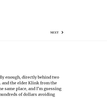
WORK
TESTIMONIALS
GET IN TOUCH
NEXT
ddly enough, directly behind two
 and the elder Klink from the
 the same place, and I’m guessing
 hundreds of dollars avoiding