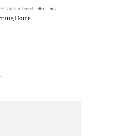
 25, 2005
in
Travel
0
2
July 23, 2005
in
Travel
rning Home
A Bum Foot
*