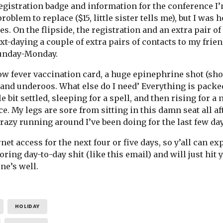
registration badge and information for the conference I
oblem to replace ($15, little sister tells me), but I was 
s. On the flipside, the registration and an extra pair of
ext-daying a couple of extra pairs of contacts to my fri
Sunday-Monday.
ow fever vaccination card, a huge epinephrine shot (sh
, and underoos. What else do I need’ Everything is packe
tle bit settled, sleeping for a spell, and then rising fo
e. My legs are sore from sitting in this damn seat all a
 crazy running around I’ve been doing for the last few da
net access for the next four or five days, so y’all can e
oring day-to-day shit (like this email) and will just hit
ne’s well.
HOLIDAY