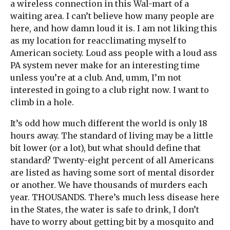
a wireless connection in this Wal-mart of a
waiting area. I can’t believe how many people are
here, and how damn loud it is. I am not liking this
as my location for reacclimating myself to
American society. Loud ass people with a loud ass
PA system never make for an interesting time
unless you’re at a club. And, umm, I’m not
interested in going to a club right now. I want to
climb in a hole.
It’s odd how much different the world is only 18
hours away. The standard of living may be a little
bit lower (or a lot), but what should define that
standard? Twenty-eight percent of all Americans
are listed as having some sort of mental disorder
or another. We have thousands of murders each
year. THOUSANDS. There’s much less disease here
in the States, the water is safe to drink, I don’t
have to worry about getting bit by a mosquito and