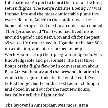
International Airport to board the first of the long
return flights. The Kenya Airlines Boeing 777 was
immaculate and the most comfortable plane I’ve
ever ridden in. Added to the comfort was the
bonus of being seated next to an older man named
Thor (pronounced ‘Tor’) who had lived in and
around Uganda and Kenya on and off for the past
45 years. He first arrived in Uganda in the late 50’s
on a mission, and later returned to help
WorldVision set up their program in Uganda. Very
knowledgeable and personable, the first three
hours of the flight flew by in conversation about
East African history and the present situation in
which the region finds itself. I wish I could’ve
talked longer, but I couldn’t last too much longer
and dozed in and out for the next few hours,
basically until the flight ended.
The layover in Amsterdam was more just a