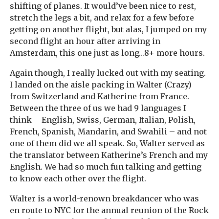
shifting of planes. It would’ve been nice to rest,
stretch the legs a bit, and relax for a few before
getting on another flight, but alas, I jumped on my
second flight an hour after arriving in
Amsterdam, this one just as long…8+ more hours.
Again though, I really lucked out with my seating.
I landed on the aisle packing in Walter (Crazy)
from Switzerland and Katherine from France.
Between the three of us we had 9 languages I
think – English, Swiss, German, Italian, Polish,
French, Spanish, Mandarin, and Swahili – and not
one of them did we all speak. So, Walter served as
the translator between Katherine’s French and my
English. We had so much fun talking and getting
to know each other over the flight.
Walter is a world-renown breakdancer who was
en route to NYC for the annual reunion of the Rock