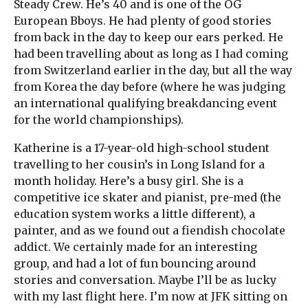
Steady Crew. He’s 40 and is one of the OG
European Bboys. He had plenty of good stories
from back in the day to keep our ears perked. He
had been travelling about as long as I had coming
from Switzerland earlier in the day, but all the way
from Korea the day before (where he was judging
an international qualifying breakdancing event
for the world championships).
Katherine is a 17-year-old high-school student
travelling to her cousin’s in Long Island for a
month holiday. Here’s a busy girl. She is a
competitive ice skater and pianist, pre-med (the
education system works a little different), a
painter, and as we found out a fiendish chocolate
addict. We certainly made for an interesting
group, and had a lot of fun bouncing around
stories and conversation. Maybe I’ll be as lucky
with my last flight here. I’m now at JFK sitting on