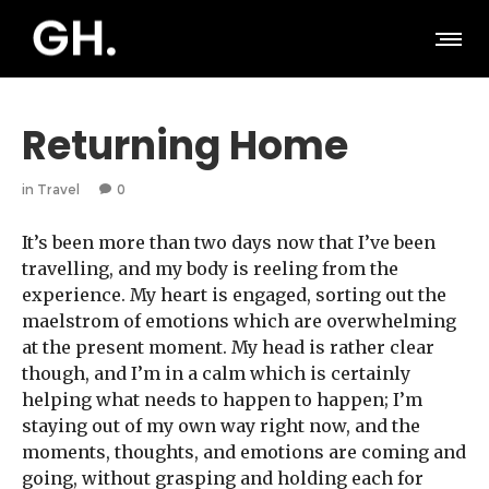
Returning Home
in
Travel
0
It’s been more than two days now that I’ve been
travelling, and my body is reeling from the
experience. My heart is engaged, sorting out the
maelstrom of emotions which are overwhelming
at the present moment. My head is rather clear
though, and I’m in a calm which is certainly
helping what needs to happen to happen; I’m
staying out of my own way right now, and the
moments, thoughts, and emotions are coming and
going, without grasping and holding each for