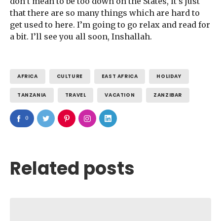
don’t mean to be too down on the States, it’s just
that there are so many things which are hard to
get used to here. I’m going to go relax and read for
a bit. I’ll see you all soon, Inshallah.
AFRICA
CULTURE
EAST AFRICA
HOLIDAY
TANZANIA
TRAVEL
VACATION
ZANZIBAR
0
Related posts