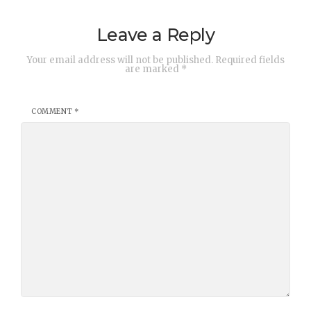
Leave a Reply
Your email address will not be published.
Required fields
are marked
*
COMMENT
*