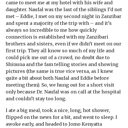
came to meet me at my hotel with his wife and
daughter. Naufal was the last of the siblings I’d not
met – Eddie, I met on my second night in Zanzibar
and spent a majority of the trip with – and it’s
always so incredible to me how quickly
connection is established with my Zanzibari
brothers and sisters, even if we didn’t meet on our
first trip. They all know so much of my life and
could pick me out of a crowd, no doubt due to
Shinuna and the fam telling stories and showing
pictures (the same is true vice versa, as I knew
quite a bit about both Naufal and Eddie before
meeting them). So, we hung out for a short visit
only because Dr. Naufal was on call at the hospital
and couldn’t stay too long.
I ate a big meal, took a nice, long, hot shower,
flipped on the news for a bit, and went to sleep. I
awoke early, and headed to Jomo Kenyatta