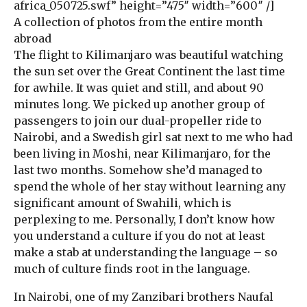
africa_050725.swf” height=”475″ width=”600″ /]
A collection of photos from the entire month
abroad
The flight to Kilimanjaro was beautiful watching
the sun set over the Great Continent the last time
for awhile. It was quiet and still, and about 90
minutes long. We picked up another group of
passengers to join our dual-propeller ride to
Nairobi, and a Swedish girl sat next to me who had
been living in Moshi, near Kilimanjaro, for the
last two months. Somehow she’d managed to
spend the whole of her stay without learning any
significant amount of Swahili, which is
perplexing to me. Personally, I don’t know how
you understand a culture if you do not at least
make a stab at understanding the language – so
much of culture finds root in the language.
In Nairobi, one of my Zanzibari brothers Naufal