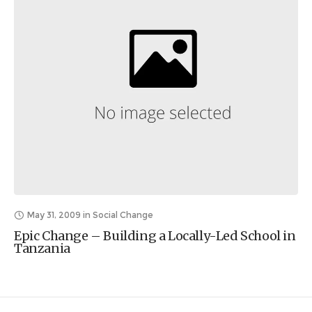
May 31, 2009
in
Social Change
Epic Change – Building a Locally-Led School in
Tanzania