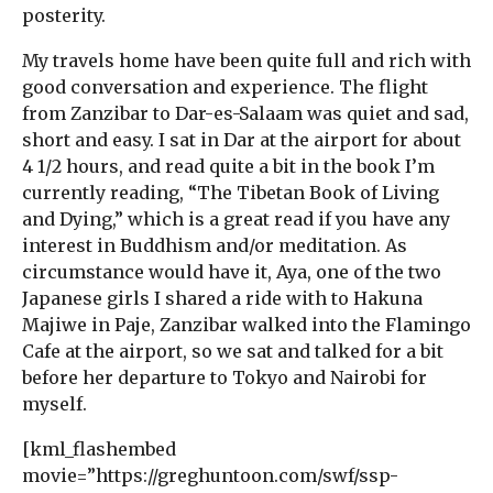
posterity.
My travels home have been quite full and rich with
good conversation and experience. The flight
from Zanzibar to Dar-es-Salaam was quiet and sad,
short and easy. I sat in Dar at the airport for about
4 1/2 hours, and read quite a bit in the book I’m
currently reading, “The Tibetan Book of Living
and Dying,” which is a great read if you have any
interest in Buddhism and/or meditation. As
circumstance would have it, Aya, one of the two
Japanese girls I shared a ride with to Hakuna
Majiwe in Paje, Zanzibar walked into the Flamingo
Cafe at the airport, so we sat and talked for a bit
before her departure to Tokyo and Nairobi for
myself.
[kml_flashembed
movie=”https://greghuntoon.com/swf/ssp-