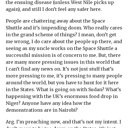
the ensuing disease (unless West Nile picks up
again), and still I don’t feel any safer here.
People are chattering away about the Space
Shuttle and it’s impending doom. Who really cares
in the grand scheme of things? I mean, don’t get
me wrong, I do care about the people up there, and
seeing as my uncle works on the Space Shuttle a
successful mission is of concern to me. But, there
are many more pressing issues in this world that
I can’t find any news on. It’s not just stuff that’s
more pressing to me, it’s pressing to many people
around the world, but you have to hunt for it here
in the States. What is going on with Sudan? What’s
happening with the UK’s enormous food drop in
Niger? Anyone have any idea how the
demonstrations are in Nairobi?
Arg. I’m preaching now, and that’s not my intent. I