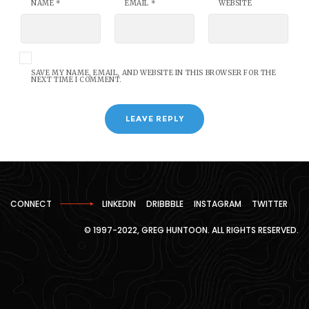
NAME
*
EMAIL
*
WEBSITE
SAVE MY NAME, EMAIL, AND WEBSITE IN THIS BROWSER FOR THE
NEXT TIME I COMMENT.
CONNECT
LINKEDIN
DRIBBBLE
INSTAGRAM
TWITTER
© 1997-2022, GREG HUNTOON. ALL RIGHTS RESERVED.