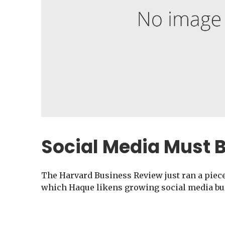
Social Media Must 
The Harvard Business Review just ran a piec
which Haque likens growing social media buz