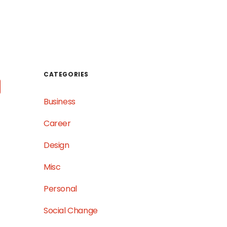
WORK
TESTIMONIALS
GET IN TOUCH
CATEGORIES
Business
Career
Design
Misc
Personal
Social Change