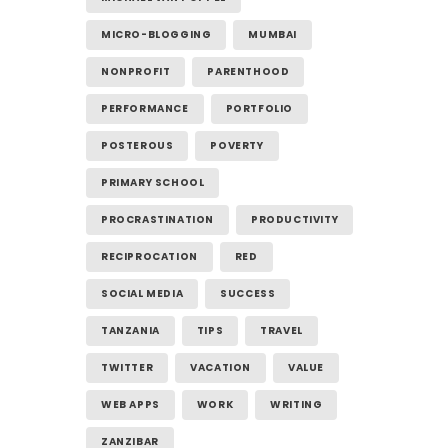
MICRO-BLOGGING
MUMBAI
NONPROFIT
PARENTHOOD
PERFORMANCE
PORTFOLIO
POSTEROUS
POVERTY
PRIMARY SCHOOL
PROCRASTINATION
PRODUCTIVITY
RECIPROCATION
RED
SOCIAL MEDIA
SUCCESS
TANZANIA
TIPS
TRAVEL
TWITTER
VACATION
VALUE
WEB APPS
WORK
WRITING
ZANZIBAR