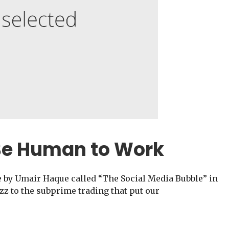
Be Human to Work
e by Umair Haque called “The Social Media Bubble” in
z to the subprime trading that put our