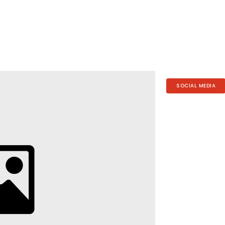
SOCIAL MEDIA