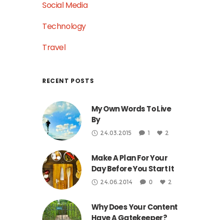
Social Media
Technology
Travel
RECENT POSTS
My Own Words To Live
By
24.03.2015
1
2
Make A Plan For Your
Day Before You Start It
24.06.2014
0
2
Why Does Your Content
Have A Gatekeeper?