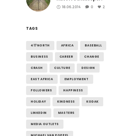
18.06.2014
0
2
TAGS
417NORTH
AFRICA
BASEBALL
BUSINESS
CAREER
CHANGE
CRASH
CULTURE
DESIGN
EAST AFRICA
EMPLOYMENT
FOLLOWERS
HAPPINESS
HOLIDAY
KINDNESS
KODAK
LINKEDIN
MASTERS
MEDIA OUTLETS
MICHAEL VAN POPPEL