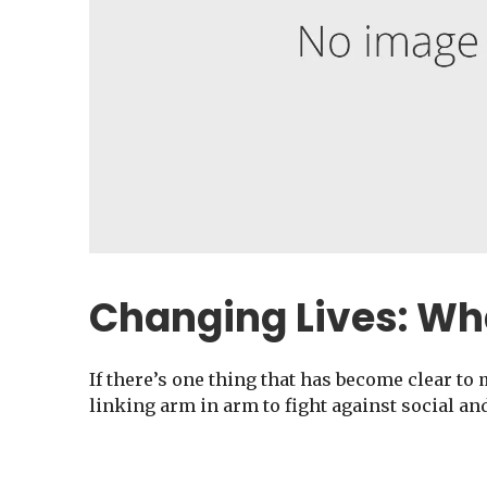
Changing Lives: Wh
If there’s one thing that has become clear to 
linking arm in arm to fight against social an