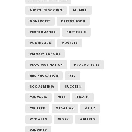
MICRO-BLOGGING
MUMBAI
NONPROFIT
PARENTHOOD
PERFORMANCE
PORTFOLIO
POSTEROUS
POVERTY
PRIMARY SCHOOL
PROCRASTINATION
PRODUCTIVITY
RECIPROCATION
RED
SOCIAL MEDIA
SUCCESS
TANZANIA
TIPS
TRAVEL
TWITTER
VACATION
VALUE
WEB APPS
WORK
WRITING
ZANZIBAR