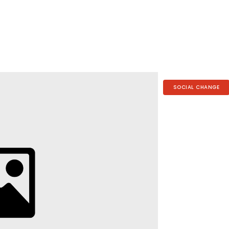
SOCIAL CHANGE