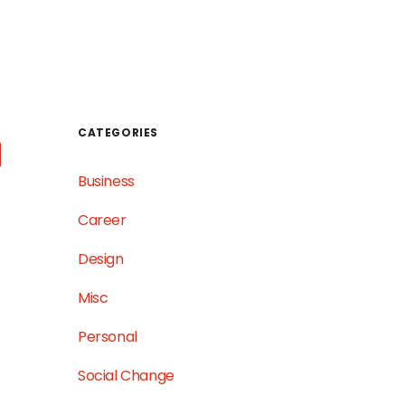
WORK
TESTIMONIALS
GET IN TOUCH
CATEGORIES
Business
Career
Design
Misc
Personal
Social Change