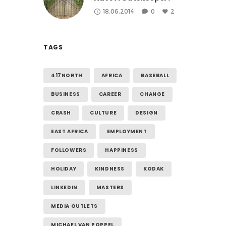
18.06.2014
0
2
TAGS
417NORTH
AFRICA
BASEBALL
BUSINESS
CAREER
CHANGE
CRASH
CULTURE
DESIGN
EAST AFRICA
EMPLOYMENT
FOLLOWERS
HAPPINESS
HOLIDAY
KINDNESS
KODAK
LINKEDIN
MASTERS
MEDIA OUTLETS
MICHAEL VAN POPPEL