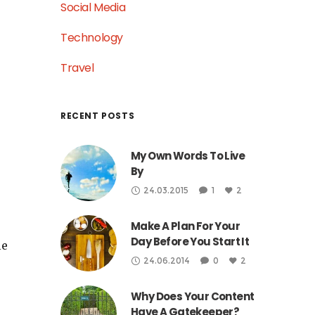
Social Media
Technology
Travel
RECENT POSTS
My Own Words To Live
By
24.03.2015
1
2
Make A Plan For Your
Day Before You Start It
le
24.06.2014
0
2
Why Does Your Content
Have A Gatekeeper?