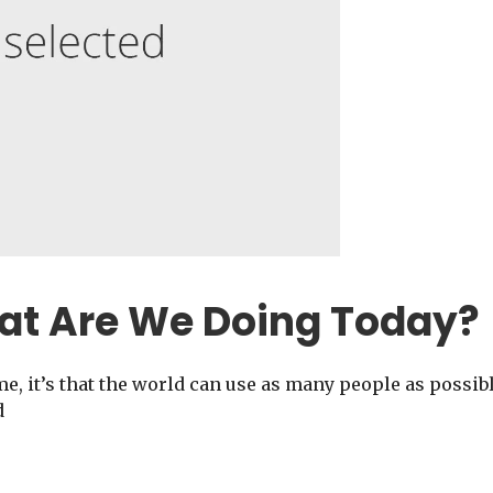
at Are We Doing Today?
me, it’s that the world can use as many people as possib
d